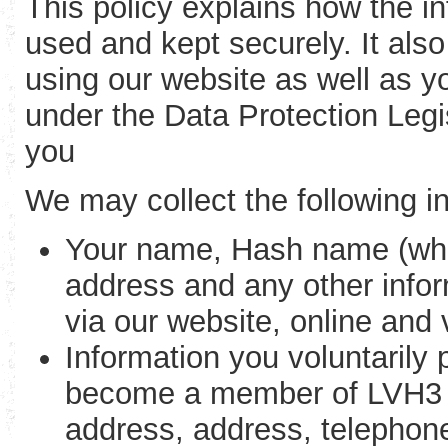
This policy explains how the in
used and kept securely. It als
using our website as well as yo
under the Data Protection Legi
you
We may collect the following i
Your name, Hash name (whe
address and any other infor
via our website, online and
Information you voluntarily
become a member of LVH3 (e
address, address, telephon