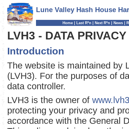
Lune Valley Hash House Har
Home
|
Last R*n
|
Next R*n
|
News
|
R
LVH3 - DATA PRIVACY
Introduction
The website is maintained by 
(LVH3). For the purposes of dat
data controller.
LVH3 is the owner of
www.lvh3
protecting your privacy and pr
accordance with the General D