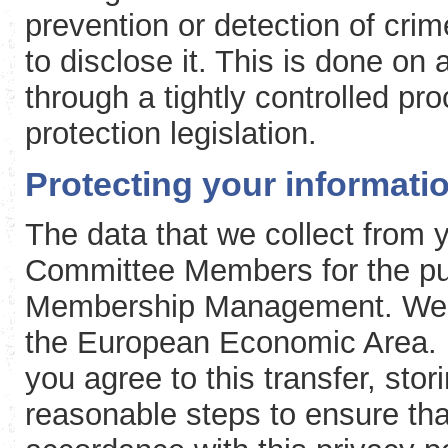
prevention or detection of cri
to disclose it. This is done on
through a tightly controlled p
protection legislation.
Protecting your informati
The data that we collect from
Committee Members for the pu
Membership Management. We wil
the European Economic Area. B
you agree to this transfer, stor
reasonable steps to ensure tha