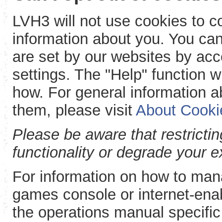
LVH3 will not use cookies to col
information about you. You can
are set by our websites by acc
settings. The "Help" function w
how. For general information a
them, please visit
About Cooki
Please be aware that restricti
functionality or degrade your 
For information on how to man
games console or internet-enab
the operations manual specific