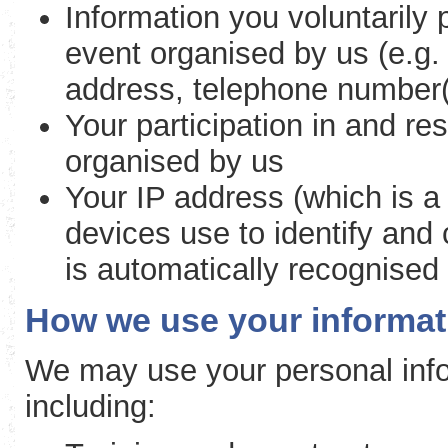
Information you voluntarily
event organised by us (e.g. 
address, telephone number(
Your participation in and re
organised by us
Your IP address (which is a
devices use to identify and
is automatically recognised
How we use your informat
We may use your personal info
including: