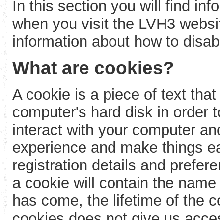
In this section you will find i
when you visit the LVH3 webs
information about how to disab
What are cookies?
A cookie is a piece of text that
computer's hard disk in order
interact with your computer an
experience and make things e
registration details and prefere
a cookie will contain the name
has come, the lifetime of the 
cookies does not give us acces