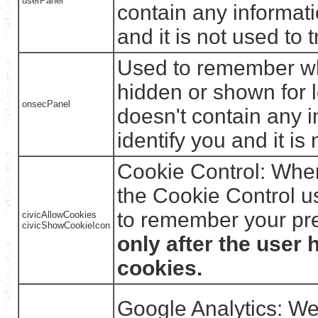
userPanel
contain any informati
and it is not used to t
Used to remember wh
hidden or shown for 
onsecPanel
doesn't contain any i
identify you and it is 
Cookie Control: When 
the Cookie Control us
to remember your pr
civicAllowCookies
civicShowCookieIcon
only after the user 
cookies.
Google Analytics: We