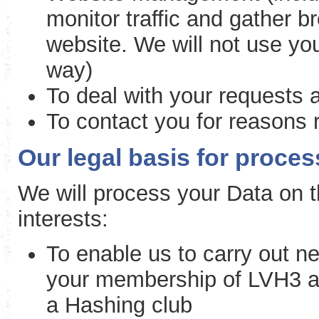
monitor traffic and gather b
website. We will not use you
way)
To deal with your requests 
To contact you for reasons r
Our legal basis for proce
We will process your Data on th
interests:
To enable us to carry out ne
your membership of LVH3 an
a Hashing club