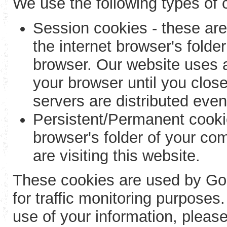
We use the following types of 
Session cookies - these are
the internet browser's folde
browser. Our website uses a
your browser until you close
servers are distributed eve
Persistent/Permanent cookie
browser's folder of your com
are visiting this website.
These cookies are used by Goog
for traffic monitoring purpose
use of your information, please