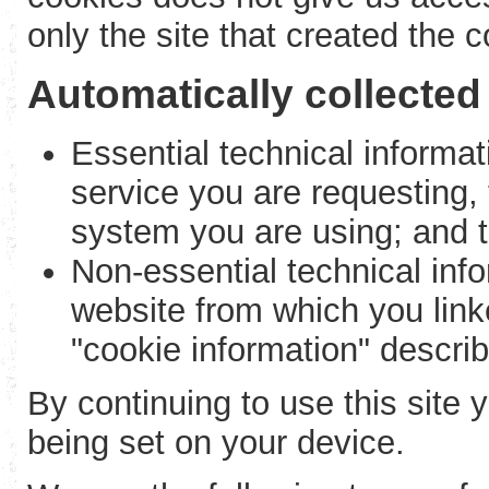
only the site that created the c
Automatically collected
Essential technical informati
service you are requesting,
system you are using; and t
Non-essential technical info
website from which you linke
"cookie information" descri
By continuing to use this site 
being set on your device.