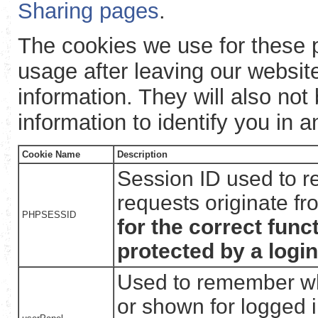
Sharing pages
.
The cookies we use for these p
usage after leaving our websit
information. They will also not
information to identify you in 
Cookie Name
Description
Session ID used to r
requests originate f
PHPSESSID
for the correct func
protected by a login
Used to remember wh
or shown for logged i