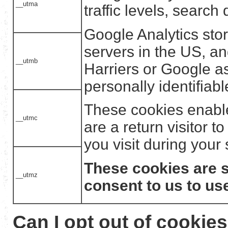
__utma
traffic levels, search
Google Analytics sto
servers in the US, a
__utmb
Harriers or Google a
personally identifiabl
These cookies enabl
__utmc
are a return visitor t
you visit during your
These cookies are s
__utmz
consent to us to us
Can I opt out of cookie