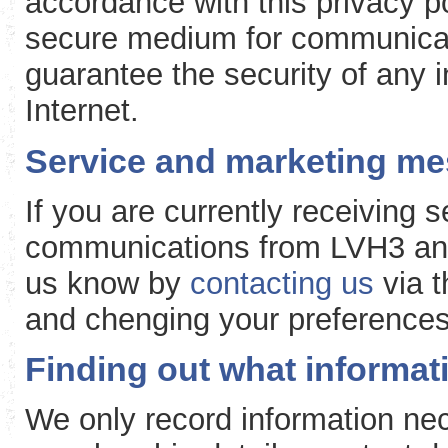
accordance with this privacy po
secure medium for communicat
guarantee the security of any 
Internet.
Service and marketing m
If you are currently receiving
communications from LVH3 and 
us know by
contacting us
via t
and chenging your preferences
Finding out what informa
We only record information nec