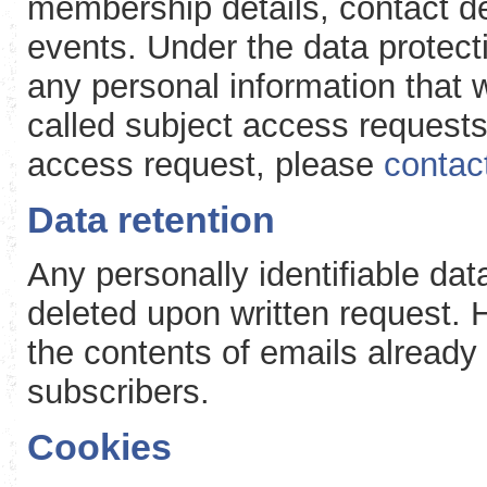
membership details, contact det
events. Under the data protecti
any personal information that 
called subject access requests
access request, please
contac
Data retention
Any personally identifiable dat
deleted upon written request. 
the contents of emails already s
subscribers.
Cookies