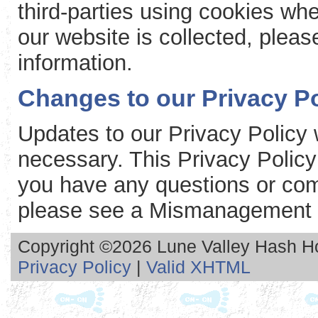
third-parties using cookies whe
our website is collected, please
information.
Changes to our Privacy Po
Updates to our Privacy Policy 
necessary. This Privacy Policy
you have any questions or com
please see a Mismanagement 
Copyright ©2026 Lune Valley Hash Hou
Privacy Policy
|
Valid XHTML