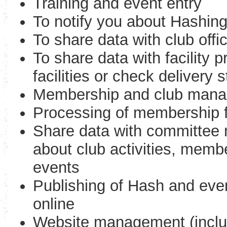
Training and event entry
To notify you about Hashin
To share data with club offi
To share data with facility 
facilities or check delivery 
Membership and club man
Processing of membership
Share data with committee 
about club activities, membe
events
Publishing of Hash and even
online
Website management (includ