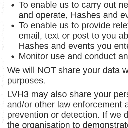
To enable us to carry out ne
and operate, Hashes and ev
To enable us to provide rel
email, text or post to you 
Hashes and events you ent
Monitor use and conduct an
We will NOT share your data wi
purposes.
LVH3 may also share your perso
and/or other law enforcement a
prevention or detection. If we 
the organisation to demonstrate 